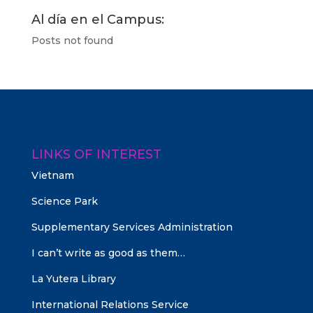
Al día en el Campus:
Posts not found
LINKS OF INTEREST
Vietnam
Science Park
Supplementary Services Administration
I can’t write as good as them…
La Yutera Library
International Relations Service