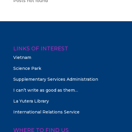
Posts not found
LINKS OF INTEREST
Vietnam
Science Park
Supplementary Services Administration
I can’t write as good as them…
La Yutera Library
International Relations Service
WHERE TO FIND US