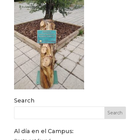
Search
Al día en el Campus: