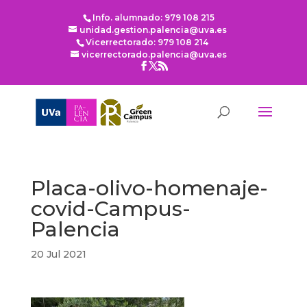
Info. alumnado: 979 108 215
unidad.gestion.palencia@uva.es
Vicerrectorado: 979 108 214
vicerrectorado.palencia@uva.es
Placa-olivo-homenaje-
covid-Campus-
Palencia
20 Jul 2021