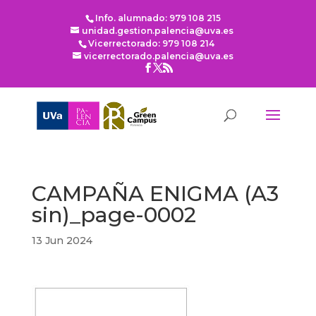
Info. alumnado: 979 108 215
unidad.gestion.palencia@uva.es
Vicerrectorado: 979 108 214
vicerrectorado.palencia@uva.es
CAMPAÑA ENIGMA (A3
sin)_page-0002
13 Jun 2024