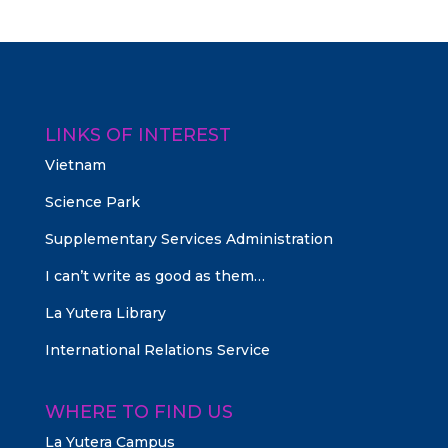
LINKS OF INTEREST
Vietnam
Science Park
Supplementary Services Administration
I can’t write as good as them…
La Yutera Library
International Relations Service
WHERE TO FIND US
La Yutera Campus