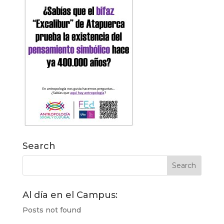
Search
Al día en el Campus:
Posts not found