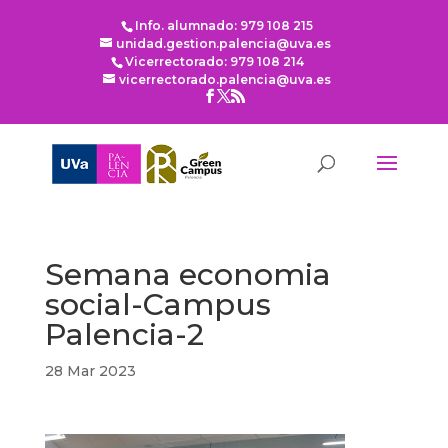
Info. alumnado: 979 108 215
unidad.gestion.palencia@uva.es
Vicerrectorado: 979 108 214
vicerrectorado.palencia@uva.es
Semana economia
social-Campus
Palencia-2
28 Mar 2023