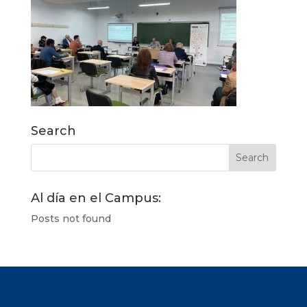
Search
Al día en el Campus:
Posts not found