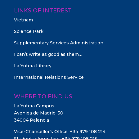
LINKS OF INTEREST
Vietnam
Science Park
Supplementary Services Administration
I can’t write as good as them…
La Yutera Library
International Relations Service
WHERE TO FIND US
La Yutera Campus
Avenida de Madrid, 50
34004 Palencia
Vice-Chancellor’s Office: +34 979 108 214
Student information: +34 979 108 215